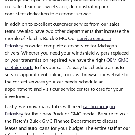
our sales team just weeks ago, demonstrating our
consistent dedication to customer service.
In addition to excellent customer service from our sales
team, we also have two other departments that increase the
morale of Fletch's Buick GMC. Our
service center in
Petoskey
provides complete auto service for Michigan
drivers. Whether you need your windshield wipers replaced
or your transmission repaired, we have the right
OEM GMC
or Buick parts
to fix your car. It's easy to schedule an auto
service appointment online, too. Just browse our website for
the correct services your car needs, schedule an
appointment, and visit our service center to care for your
investment.
Lastly, we know many folks will need
car financing in
Petoskey
for their new Buick or GMC model. Be sure to visit
the Fletch's Buick GMC Finance Department to discuss
leases and auto loans for your budget. The entire staff at our