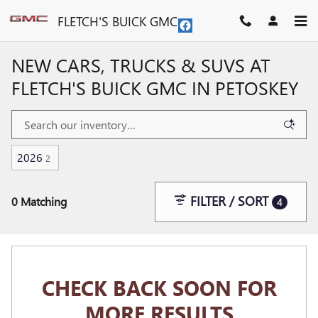
Skip to main content
FLETCH'S BUICK GMC
NEW CARS, TRUCKS & SUVS AT
FLETCH'S BUICK GMC IN PETOSKEY
2026
2
FILTER / SORT
0 Matching
4
CHECK BACK SOON FOR
MORE RESULTS