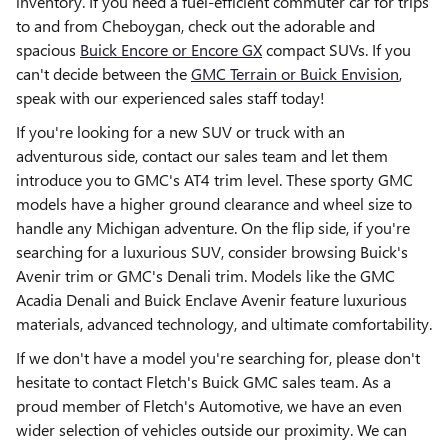
inventory. If you need a fuel-efficient commuter car for trips
to and from Cheboygan, check out the adorable and
spacious
Buick Encore or Encore GX
compact SUVs. If you
can't decide between the
GMC Terrain or Buick Envision
,
speak with our experienced sales staff today!
If you're looking for a new SUV or truck with an
adventurous side, contact our sales team and let them
introduce you to GMC's AT4 trim level. These sporty GMC
models have a higher ground clearance and wheel size to
handle any Michigan adventure. On the flip side, if you're
searching for a luxurious SUV, consider browsing Buick's
Avenir trim or GMC's Denali trim. Models like the GMC
Acadia Denali and Buick Enclave Avenir feature luxurious
materials, advanced technology, and ultimate comfortability.
If we don't have a model you're searching for, please don't
hesitate to contact Fletch's Buick GMC sales team. As a
proud member of Fletch's Automotive, we have an even
wider selection of vehicles outside our proximity. We can