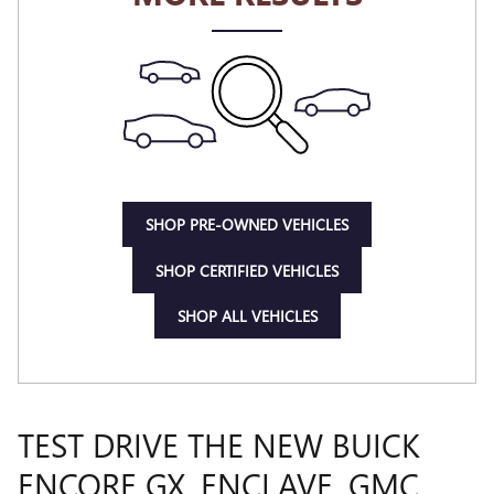
SHOP PRE-OWNED VEHICLES
SHOP CERTIFIED VEHICLES
SHOP ALL VEHICLES
TEST DRIVE THE NEW BUICK
ENCORE GX, ENCLAVE, GMC