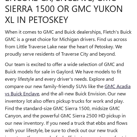
SIERRA 1500 OR GMC YUKON
XL IN PETOSKEY
When it comes to GMC and Buick dealerships, Fletch's Buick
GMC is a great choice for Michigan drivers. Find us across
from Little Traverse Lake near the heart of Petoskey. We
proudly serve residents of Traverse City and beyond.
Our team is excited to offer a wide selection of GMC and
Buick models for sale in Gaylord. We have models to fit
every lifestyle and every driver's needs. Explore and
compare our new family-friendly SUVs like the
GMC Acadia
vs Buick Enclave
, and the all-new Buick Envision. Our new
inventory lot also offers pickup trucks for work and play.
Find the standard-size GMC Sierra 1500, midsize GMC
Canyon, and the powerful GMC Sierra 2500 HD pickup in
our new inventory. If you need a truck that ebbs and flows
with your lifestyle, be sure to check out our new truck