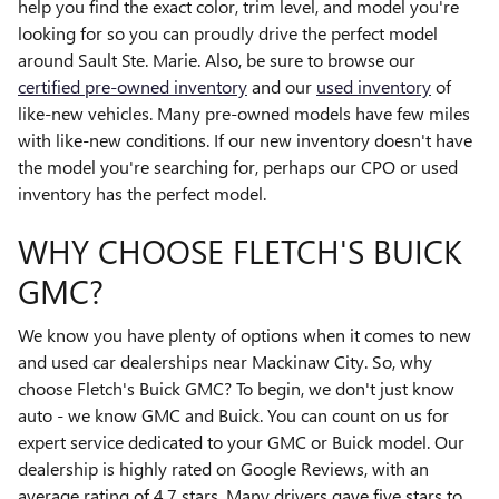
help you find the exact color, trim level, and model you're
looking for so you can proudly drive the perfect model
around Sault Ste. Marie. Also, be sure to browse our
certified pre-owned inventory
and our
used inventory
of
like-new vehicles. Many pre-owned models have few miles
with like-new conditions. If our new inventory doesn't have
the model you're searching for, perhaps our CPO or used
inventory has the perfect model.
WHY CHOOSE FLETCH'S BUICK
GMC?
We know you have plenty of options when it comes to new
and used car dealerships near Mackinaw City. So, why
choose Fletch's Buick GMC? To begin, we don't just know
auto - we know GMC and Buick. You can count on us for
expert service dedicated to your GMC or Buick model. Our
dealership is highly rated on Google Reviews, with an
average rating of 4.7 stars. Many drivers gave five stars to