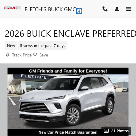
Skip to main content
FLETCH'S BUICK GMC
2026 BUICK ENCLAVE PREFERRE
New
5 views in the past 7 days
Track Price
Save
21 Photos