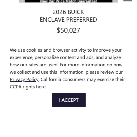
2026 BUICK
ENCLAVE PREFERRED
$50,027
We use cookies and browser activity to improve your
experience, personalize content and ads, and analyze
how our sites are used. For more information on how
Disclaimer: The Manufacturer’s Suggested Retail Price excludes tax,
we collect and use this information, please review our
title, license, dealer fees and optional equipment. Dealer sets final
Privacy Policy
. California consumers may exercise their
price.
CCPA rights
here
.
1
Dealer Discount applied to everyone
I ACCEPT