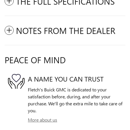
THE FULL SPECIFICATIONS
NOTES FROM THE DEALER
PEACE OF MIND
A NAME YOU CAN TRUST
Fletch's Buick GMC is dedicated to your
satisfaction before, during, and after your
purchase. We'll go the extra mile to take care of
you.
More about us