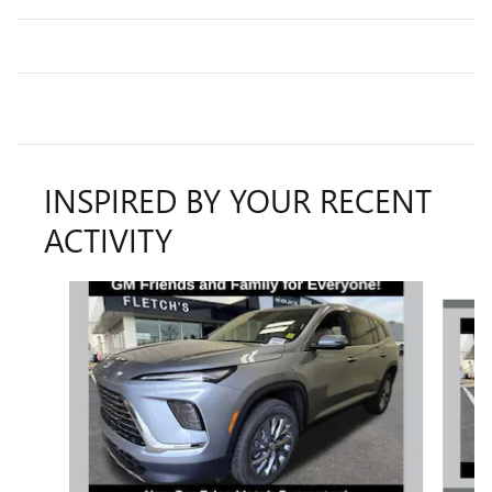
INSPIRED BY YOUR RECENT
ACTIVITY
Slide 1 of 6