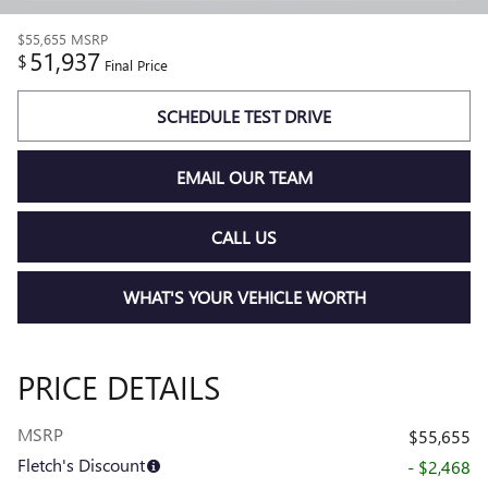
$55,655
MSRP
51,937
$
Final Price
SCHEDULE TEST DRIVE
EMAIL OUR TEAM
CALL US
WHAT'S YOUR VEHICLE WORTH
PRICE DETAILS
MSRP
$55,655
Fletch's Discount
- $2,468