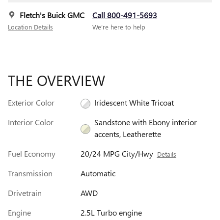
Fletch's Buick GMC
Call 800-491-5693
Location Details
We’re here to help
THE OVERVIEW
Exterior Color
Iridescent White Tricoat
Interior Color
Sandstone with Ebony interior
accents, Leatherette
Fuel Economy
20/24 MPG City/Hwy
Details
Transmission
Automatic
Drivetrain
AWD
Engine
2.5L Turbo engine