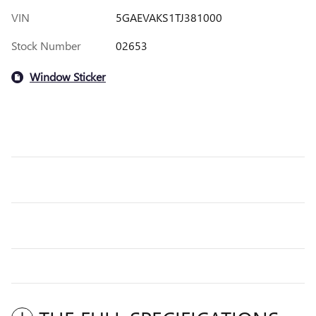
VIN
5GAEVAKS1TJ381000
Stock Number
02653
Window Sticker