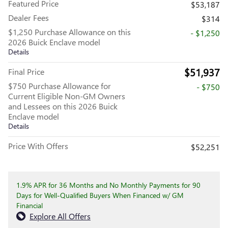
Featured Price
$53,187
Dealer Fees
$314
$1,250 Purchase Allowance on this
- $1,250
2026 Buick Enclave model
Details
$51,937
Final Price
$750 Purchase Allowance for
- $750
Current Eligible Non-GM Owners
and Lessees on this 2026 Buick
Enclave model
Details
Price With Offers
$52,251
1.9% APR for 36 Months and No Monthly Payments for 90
Days for Well-Qualified Buyers When Financed w/ GM
Financial
Explore All Offers