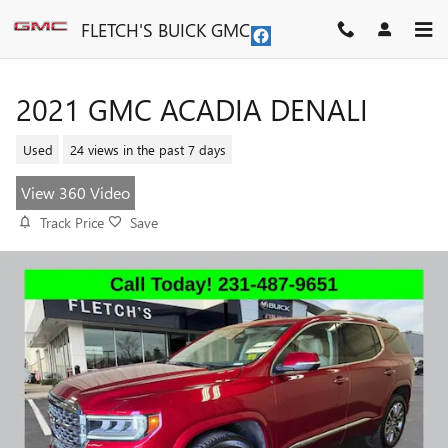
Skip to main content
FLETCH'S BUICK GMC
2021 GMC ACADIA DENALI
Used
24 views in the past 7 days
View 360 Video
Track Price
Save