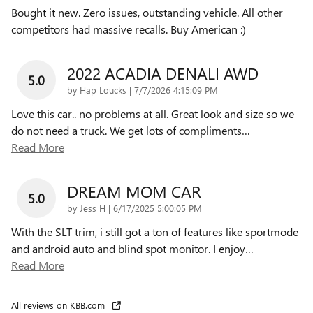
Bought it new. Zero issues, outstanding vehicle. All other
competitors had massive recalls. Buy American :)
2022 ACADIA DENALI AWD
5.0
on
by
Hap Loucks
|
7/7/2026 4:15:09 PM
Love this car.. no problems at all. Great look and size so we
do not need a truck. We get lots of compliments
…
Read More
DREAM MOM CAR
5.0
on
by
Jess H
|
6/17/2025 5:00:05 PM
With the SLT trim, i still got a ton of features like sportmode
and android auto and blind spot monitor. I enjoy
…
Read More
All reviews on KBB.com