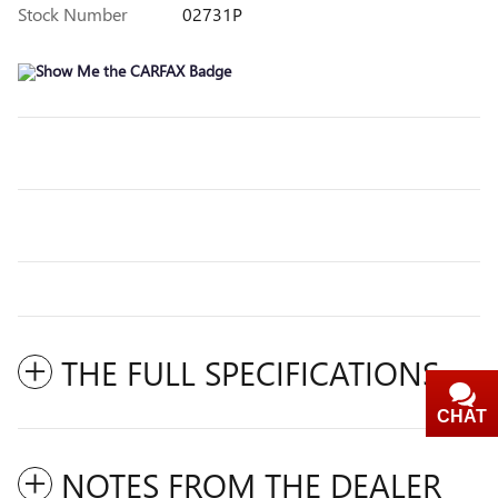
Stock Number
02731P
THE FULL SPECIFICATIONS
CHAT
TEXT
NOTES FROM THE DEALER