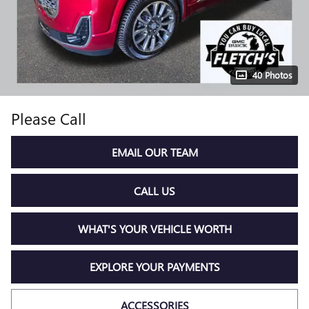
40 Photos
Please Call
EMAIL OUR TEAM
CALL US
WHAT'S YOUR VEHICLE WORTH
EXPLORE YOUR PAYMENTS
ACCESSORIES