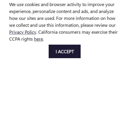
We use cookies and browser activity to improve your
$29,314
experience, personalize content and ads, and analyze
how our sites are used. For more information on how
we collect and use this information, please review our
Privacy Policy
. California consumers may exercise their
CCPA rights
here
.
Disclaimer: The Manufacturer’s Suggested Retail Price excludes tax,
I ACCEPT
title, license, dealer fees and optional equipment. Dealer sets final
price.
1
Dealer Discount applied to everyone
Privacy