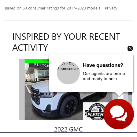
Based on 60 consumer ratings for 2017–2023 models.
Privacy
INSPIRED BY YOUR RECENT
ACTIVITY
Slide 1 of 6
Have questions?
Our agents are online
and ready to help.
2022 GMC
ACADIA AT4