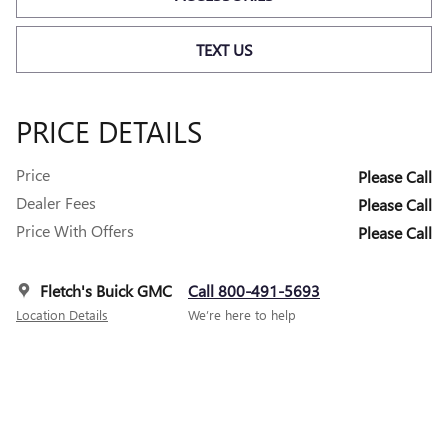
TEXT US
PRICE DETAILS
Price
Please Call
Dealer Fees
Please Call
Price With Offers
Please Call
Fletch's Buick GMC
Call 800-491-5693
Location Details
We’re here to help