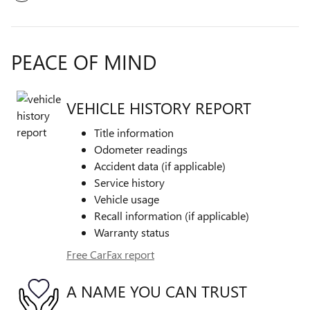
PEACE OF MIND
VEHICLE HISTORY REPORT
Title information
Odometer readings
Accident data (if applicable)
Service history
Vehicle usage
Recall information (if applicable)
Warranty status
Free CarFax report
A NAME YOU CAN TRUST