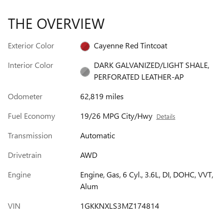
THE OVERVIEW
Exterior Color
Cayenne Red Tintcoat
Interior Color
DARK GALVANIZED/LIGHT SHALE,
PERFORATED LEATHER-AP
Odometer
62,819 miles
Fuel Economy
19/26 MPG City/Hwy
Details
Transmission
Automatic
Drivetrain
AWD
Engine
Engine, Gas, 6 Cyl., 3.6L, DI, DOHC, VVT,
Alum
VIN
1GKKNXLS3MZ174814