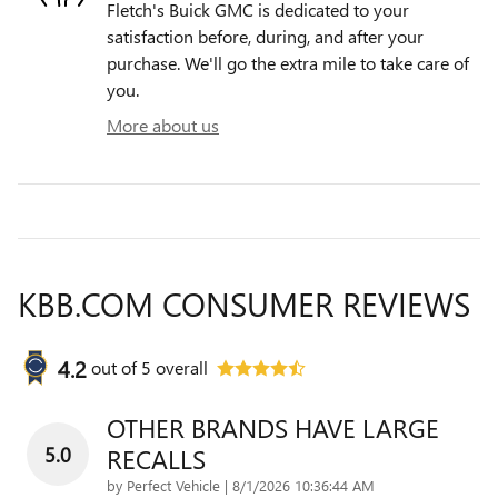
Fletch's Buick GMC is dedicated to your
satisfaction before, during, and after your
purchase. We'll go the extra mile to take care of
you.
More about us
KBB.COM CONSUMER REVIEWS
4.2
out of
5
overall
OTHER BRANDS HAVE LARGE
5.0
RECALLS
on
by
Perfect Vehicle
|
8/1/2026 10:36:44 AM