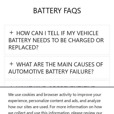
BATTERY FAQS
HOW CAN I TELL IF MY VEHICLE
BATTERY NEEDS TO BE CHARGED OR
REPLACED?
WHAT ARE THE MAIN CAUSES OF
AUTOMOTIVE BATTERY FAILURE?
WHAT KIND OF PREVENTATIVE
MAINTENANCE CAN I PERFORM FOR
We use cookies and browser activity to improve your
experience, personalize content and ads, and analyze
MY AUTOMOTIVE BATTERY?
how our sites are used. For more information on how
we collect and use this information, please review our