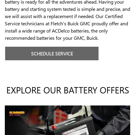
battery is ready for all the adventures ahead. Having your
battery and starting system tested is simple and precise, and
we will assist with a replacement if needed. Our Certified
Service technicians at Fletch's Buick GMC proudly offer and
install a wide range of ACDelco batteries, the only
recommended batteries for your GMC, Buick.
SCHEDULE SERVICE
EXPLORE OUR BATTERY OFFERS