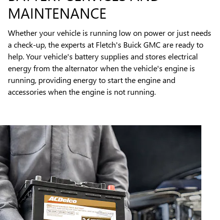
MAINTENANCE
Whether your vehicle is running low on power or just needs
a check-up, the experts at Fletch's Buick GMC are ready to
help. Your vehicle's battery supplies and stores electrical
energy from the alternator when the vehicle's engine is
running, providing energy to start the engine and
accessories when the engine is not running.