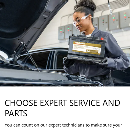
CHOOSE EXPERT SERVICE AND
PARTS
You can count on our expert technicians to make sure your