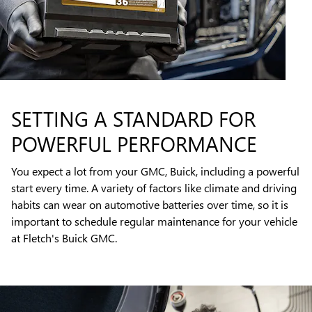
SETTING A STANDARD FOR
POWERFUL PERFORMANCE
You expect a lot from your GMC, Buick, including a powerful
start every time. A variety of factors like climate and driving
habits can wear on automotive batteries over time, so it is
important to schedule regular maintenance for your vehicle
at Fletch's Buick GMC.