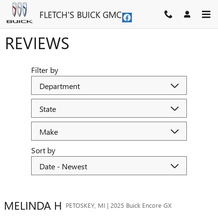
Skip to main content
FLETCH'S BUICK GMC
REVIEWS
Filter by
Sort by
MELINDA
H
PETOSKEY, MI | 2025 Buick Encore GX