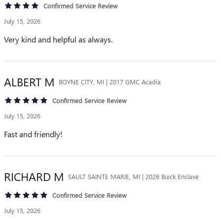
Confirmed Service Review
July 15, 2026
Very kind and helpful as always.
ALBERT
M
BOYNE CITY, MI | 2017 GMC Acadia
Confirmed Service Review
July 15, 2026
Fast and friendly!
RICHARD
M
SAULT SAINTE MARIE, MI | 2026 Buick Enclave
Confirmed Service Review
July 15, 2026