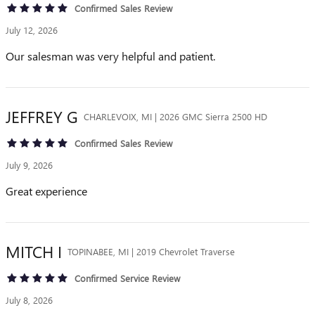
Confirmed Sales Review
July 12, 2026
Our salesman was very helpful and patient.
JEFFREY
G
CHARLEVOIX, MI | 2026 GMC Sierra 2500 HD
Confirmed Sales Review
July 9, 2026
Great experience
MITCH
I
TOPINABEE, MI | 2019 Chevrolet Traverse
Confirmed Service Review
July 8, 2026