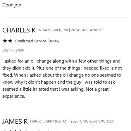
Good job
CHARLES
K
INDIAN RIVER, MI | 2024 GMC Acadia
Confirmed Service Review
July 15, 2026
I asked for an oil change along with a few other things and
they didn’t do it. Plus one of the things I needed fixed is not
fixed. When I asked about the oil change no one seemed to
know why it didn’t happen and the guy I was told to ask
seemed a little irritated that I was asking. Not a great
experience.
JAMES
R
HARBOR SPRINGS, MI | 2023 GMC Yukon XL 1500