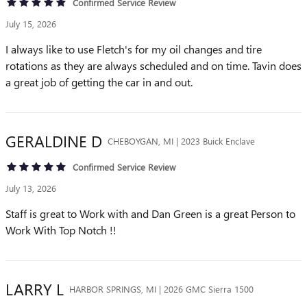
Confirmed Service Review
July 15, 2026
I always like to use Fletch's for my oil changes and tire
rotations as they are always scheduled and on time. Tavin does
a great job of getting the car in and out.
GERALDINE
D
CHEBOYGAN, MI | 2023 Buick Enclave
Confirmed Service Review
July 13, 2026
Staff is great to Work with and Dan Green is a great Person to
Work With Top Notch !!
LARRY
L
HARBOR SPRINGS, MI | 2026 GMC Sierra 1500