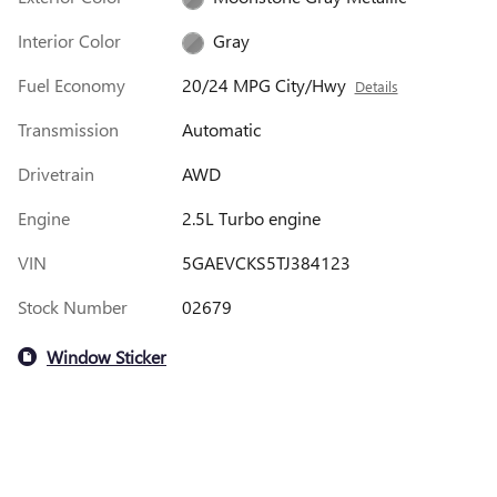
Interior Color
Gray
Fuel Economy
20/24 MPG City/Hwy
Details
Transmission
Automatic
Drivetrain
AWD
Engine
2.5L Turbo engine
VIN
5GAEVCKS5TJ384123
Stock Number
02679
Window Sticker