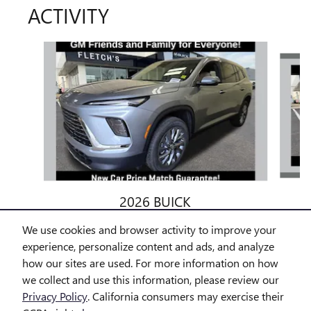
ACTIVITY
Slide 1 of 6
2026 BUICK
ENCLAVE PREFERRED
We use cookies and browser activity to improve your
$50,027
experience, personalize content and ads, and analyze
how our sites are used. For more information on how
we collect and use this information, please review our
Privacy Policy
. California consumers may exercise their