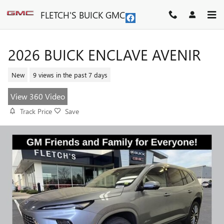
Skip to main content
FLETCH'S BUICK GMC
2026 BUICK ENCLAVE AVENIR
New
9 views in the past 7 days
View 360 Video
Track Price
Save