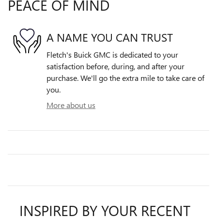
PEACE OF MIND
A NAME YOU CAN TRUST
Fletch's Buick GMC is dedicated to your
satisfaction before, during, and after your
purchase. We'll go the extra mile to take care of
you.
More about us
INSPIRED BY YOUR RECENT