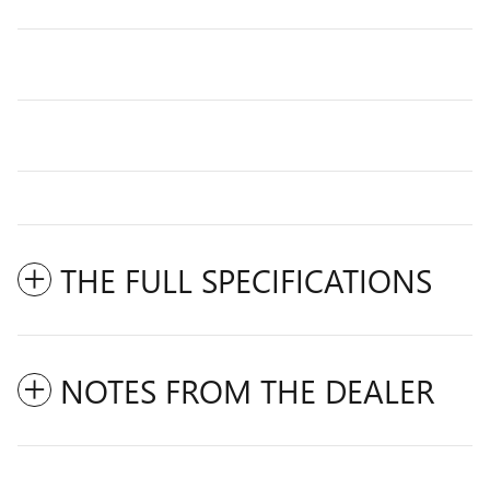
THE FULL SPECIFICATIONS
NOTES FROM THE DEALER