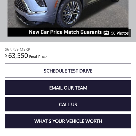
50 Photos
$67,759
MSRP
63,550
$
Final Price
SCHEDULE TEST DRIVE
EMAIL OUR TEAM
CALL US
WHAT'S YOUR VEHICLE WORTH