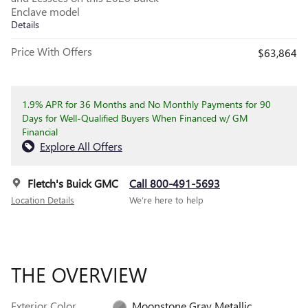
Enclave model
Details
Price With Offers
$63,864
1.9% APR for 36 Months and No Monthly Payments for 90
Days for Well-Qualified Buyers When Financed w/ GM
Financial
Explore All Offers
Fletch's Buick GMC
Call 800-491-5693
Location Details
We’re here to help
THE OVERVIEW
Exterior Color
Moonstone Gray Metallic