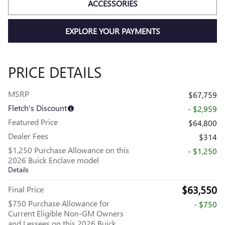
ACCESSORIES
EXPLORE YOUR PAYMENTS
PRICE DETAILS
MSRP
$67,759
Fletch's Discount
- $2,959
Featured Price
$64,800
Dealer Fees
$314
$1,250 Purchase Allowance on this
- $1,250
2026 Buick Enclave model
Details
$63,550
Final Price
$750 Purchase Allowance for
- $750
Current Eligible Non-GM Owners
and Lessees on this 2026 Buick