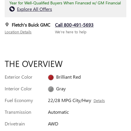
Year for Well-Qualified Buyers When Financed w/ GM Financial
Explore All Offers
Fletch's Buick GMC
Call 800-491-5693
Location Details
We’re here to help
THE OVERVIEW
Exterior Color
Brilliant Red
Interior Color
Gray
Fuel Economy
22/28 MPG City/Hwy
Details
Transmission
Automatic
Drivetrain
AWD