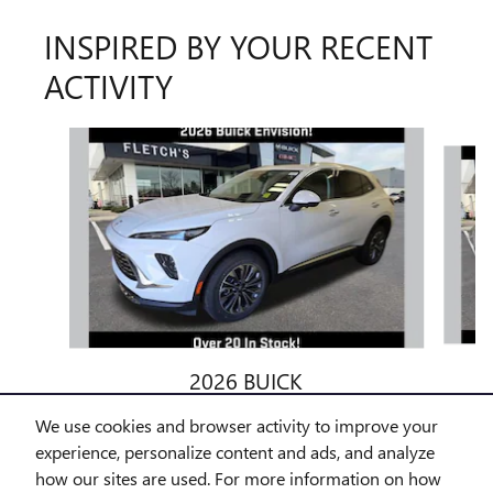
INSPIRED BY YOUR RECENT
ACTIVITY
Slide 1 of 6
2026 BUICK
ENVISION PREFERRED
We use cookies and browser activity to improve your
$42,972
experience, personalize content and ads, and analyze
how our sites are used. For more information on how