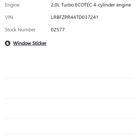
Engine
2.0L Turbo ECOTEC 4-cylinder engine
VIN
LRBFZPR44TD037241
Stock Number
02577
Window Sticker