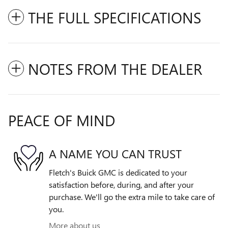
THE FULL SPECIFICATIONS
NOTES FROM THE DEALER
PEACE OF MIND
A NAME YOU CAN TRUST
Fletch's Buick GMC is dedicated to your
satisfaction before, during, and after your
purchase. We'll go the extra mile to take care of
you.
More about us