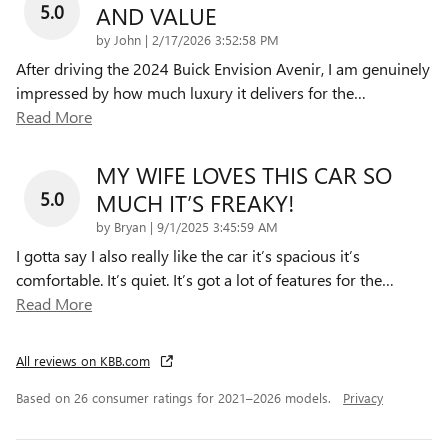
5.0
AND VALUE
on
by
John
|
2/17/2026 3:52:58 PM
After driving the 2024 Buick Envision Avenir, I am genuinely
impressed by how much luxury it delivers for the
…
Read More
MY WIFE LOVES THIS CAR SO
5.0
MUCH IT’S FREAKY!
on
by
Bryan
|
9/1/2025 3:45:59 AM
I gotta say I also really like the car it’s spacious it’s
comfortable. It’s quiet. It’s got a lot of features for the
…
Read More
All reviews on KBB.com
Based on 26 consumer ratings for 2021–2026 models.
Privacy