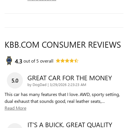
KBB.COM CONSUMER REVIEWS
4.3
out of
5
overall
GREAT CAR FOR THE MONEY
5.0
on
by
DogDad
|
3/29/2026 2:23:23 AM
This car has many features that I love. AWD, sporty setting,
dual exhaust that sounds good, real leather seats,
…
Read More
IT'S A BUICK. GREAT QUALITY