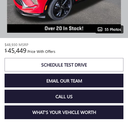
55 Photos
$48,930
MSRP
45,449
$
Price With Offers
SCHEDULE TEST DRIVE
EMAIL OUR TEAM
CALL US
WHAT'S YOUR VEHICLE WORTH