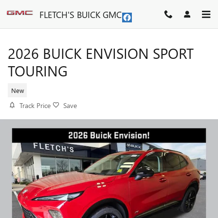
Skip to main content
FLETCH'S BUICK GMC
2026 BUICK ENVISION SPORT
TOURING
New
Track Price
Save