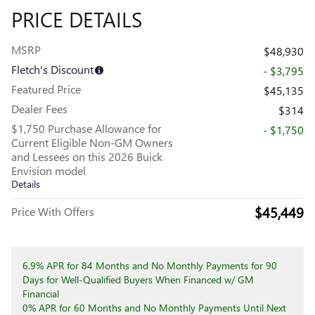
PRICE DETAILS
MSRP
$48,930
Fletch's Discount
- $3,795
Featured Price
$45,135
Dealer Fees
$314
$1,750 Purchase Allowance for
- $1,750
Current Eligible Non-GM Owners
and Lessees on this 2026 Buick
Envision model
Details
$45,449
Price With Offers
6.9% APR for 84 Months and No Monthly Payments for 90
Days for Well-Qualified Buyers When Financed w/ GM
Financial
0% APR for 60 Months and No Monthly Payments Until Next