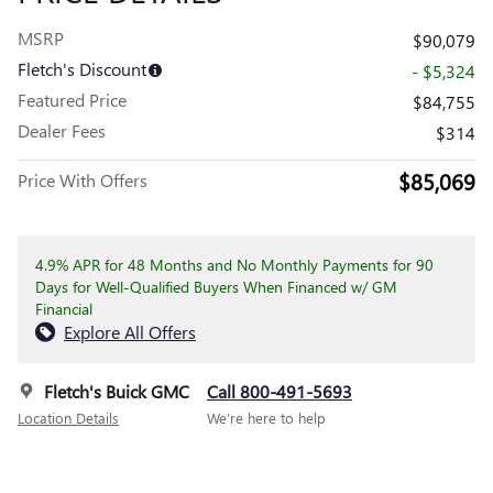
MSRP
$90,079
Fletch's Discount
- $5,324
Featured Price
$84,755
Dealer Fees
$314
$85,069
Price With Offers
4.9% APR for 48 Months and No Monthly Payments for 90
Days for Well-Qualified Buyers When Financed w/ GM
Financial
Explore All Offers
Fletch's Buick GMC
Call 800-491-5693
Location Details
We’re here to help