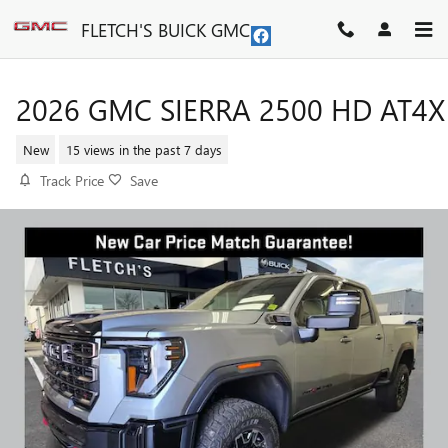
Skip to main content
FLETCH'S BUICK GMC
2026 GMC SIERRA 2500 HD AT4X
New
15 views in the past 7 days
Track Price
Save