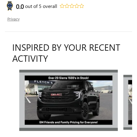
0.0
out of
5
overall
Privacy
INSPIRED BY YOUR RECENT
ACTIVITY
Slide 1 of 6