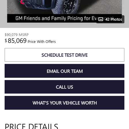
42 Photos
$90,079
MSRP
85,069
$
Price With Offers
SCHEDULE TEST DRIVE
EMAIL OUR TEAM
CALL US
WHAT'S YOUR VEHICLE WORTH
PRICE DETAILS