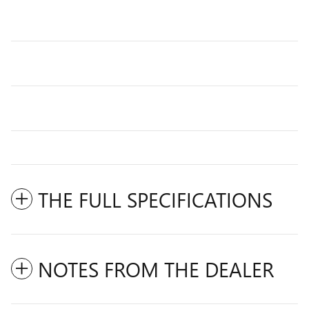
THE FULL SPECIFICATIONS
NOTES FROM THE DEALER