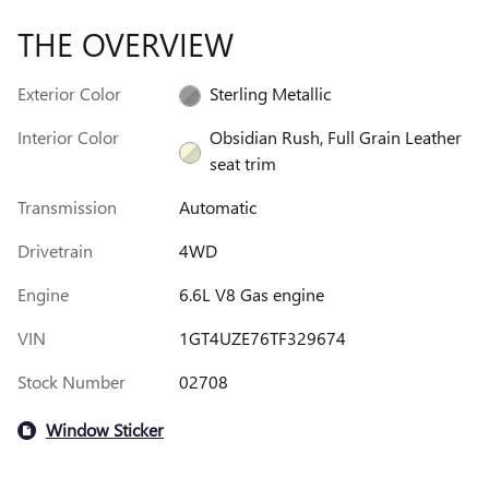
THE OVERVIEW
Exterior Color
Sterling Metallic
Interior Color
Obsidian Rush, Full Grain Leather
seat trim
Transmission
Automatic
Drivetrain
4WD
Engine
6.6L V8 Gas engine
VIN
1GT4UZE76TF329674
Stock Number
02708
Window Sticker