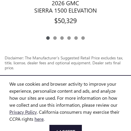
2026 GMC
SIERRA 1500 ELEVATION
$50,329
Disclaimer: The Manufacturer’s Suggested Retail Price excludes tax,
title, license, dealer fees and optional equipment. Dealer sets final
price.
1
Dealer Discount applied to everyone
We use cookies and browser activity to improve your
experience, personalize content and ads, and analyze
how our sites are used. For more information on how
we collect and use this information, please review our
Privacy Policy
. California consumers may exercise their
CCPA rights
here
.
Privacy