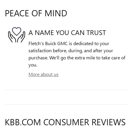
PEACE OF MIND
A NAME YOU CAN TRUST
Fletch's Buick GMC is dedicated to your
satisfaction before, during, and after your
purchase. We'll go the extra mile to take care of
you.
More about us
KBB.COM CONSUMER REVIEWS