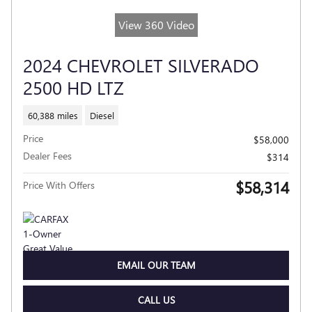
View 360 Video
2024 CHEVROLET SILVERADO
2500 HD LTZ
60,388 miles
Diesel
Price
$58,000
Dealer Fees
$314
$58,314
Price With Offers
EMAIL OUR TEAM
CALL US