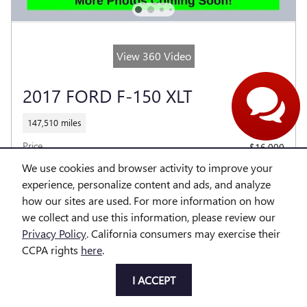
Our agents are online
and ready to help.
View 360 Video
2017 FORD F-150 XLT
147,510 miles
Price
$16,000
Dealer Fees
$314
We use cookies and browser activity to improve your
experience, personalize content and ads, and analyze
$16,314
Price With Offers
how our sites are used. For more information on how
we collect and use this information, please review our
Privacy Policy
. California consumers may exercise their
CCPA rights
here
.
EMAIL OUR TEAM
I ACCEPT
CALL US