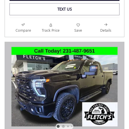
TEXT US
Compare
Track Price
Save
Details