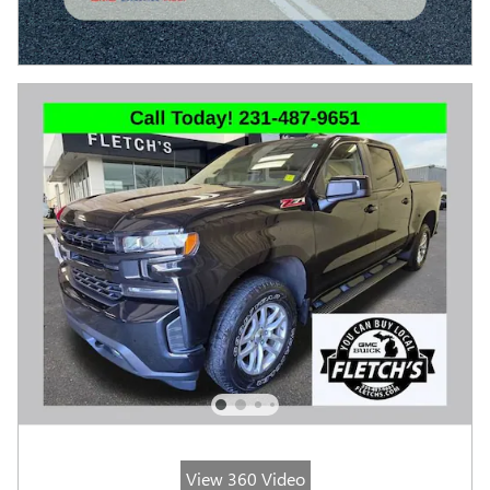
View 360 Video