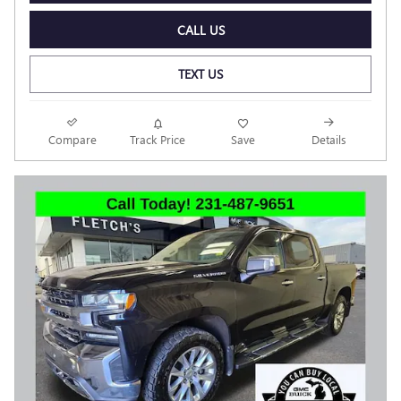
CALL US
TEXT US
Compare
Track Price
Save
Details