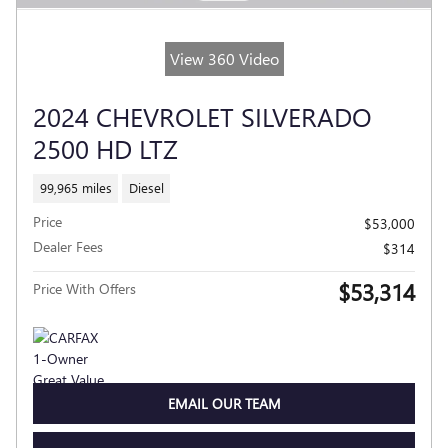
View 360 Video
2024 CHEVROLET SILVERADO
2500 HD LTZ
99,965 miles
Diesel
Price
$53,000
Dealer Fees
$314
$53,314
Price With Offers
EMAIL OUR TEAM