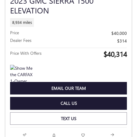
2023 GMC SIERRA 1500
ELEVATION
8,934 miles
Price
$40,000
Dealer Fees
$314
$40,314
Price With Offers
EMAIL OUR TEAM
CALL US
TEXT US