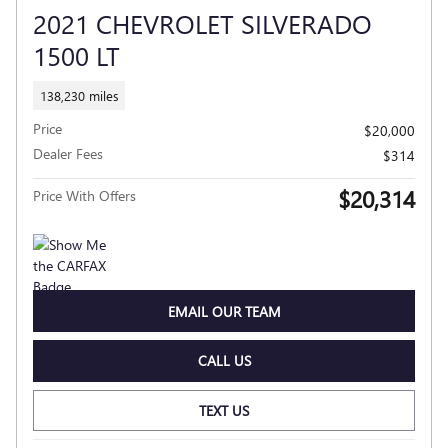
2021 CHEVROLET SILVERADO
1500 LT
138,230 miles
Price
$20,000
Dealer Fees
$314
$20,314
Price With Offers
EMAIL OUR TEAM
CALL US
TEXT US