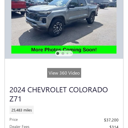
View 360 Video
2024 CHEVROLET COLORADO
Z71
25,483 miles
Price
$37,200
Dealer Fees
$314