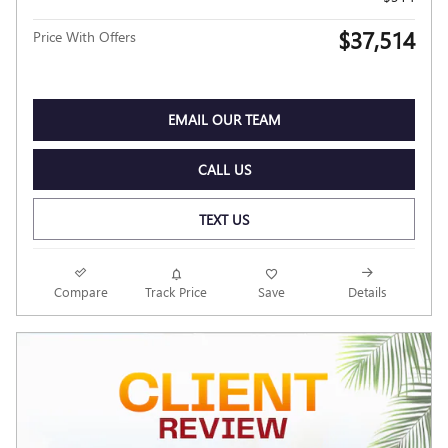
$37,514
Price With Offers
EMAIL OUR TEAM
CALL US
TEXT US
Compare
Track Price
Save
Details