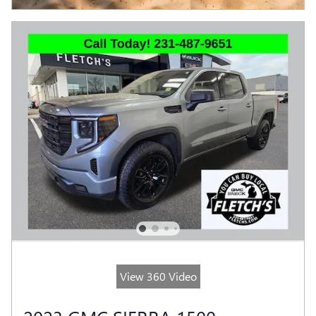
View 360 Video