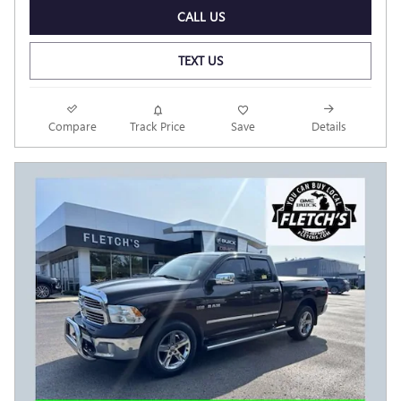
CALL US
TEXT US
Compare
Track Price
Save
Details