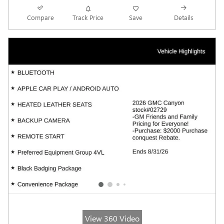
Compare
Track Price
Save
Details
View 360 Video