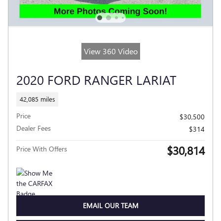
View 360 Video
2020 FORD RANGER LARIAT
42,085 miles
Price
$30,500
Dealer Fees
$314
$30,814
Price With Offers
EMAIL OUR TEAM