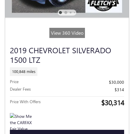
View 360 Video
2019 CHEVROLET SILVERADO
1500 LTZ
100,848 miles
Price
$30,000
Dealer Fees
$314
$30,314
Price With Offers