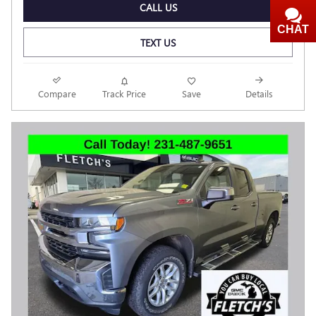
CALL US
CHAT
TEXT
TEXT US
Compare
Track Price
Save
Details