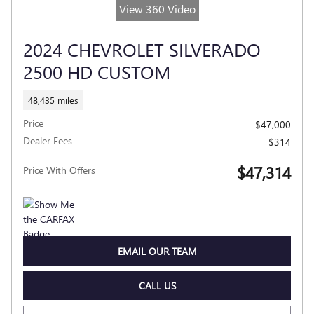
View 360 Video
2024 CHEVROLET SILVERADO
2500 HD CUSTOM
48,435 miles
Price
$47,000
Dealer Fees
$314
$47,314
Price With Offers
EMAIL OUR TEAM
CALL US