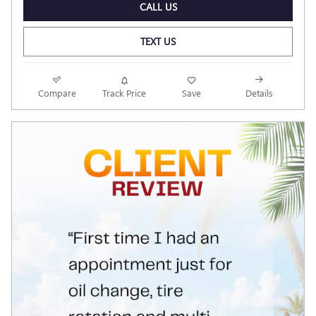
CALL US
TEXT US
Compare
Track Price
Save
Details