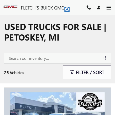
Skip to main content
FLETCH'S BUICK GMC
USED TRUCKS FOR SALE |
PETOSKEY, MI
FILTER / SORT
26 Vehicles