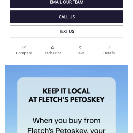
EMAIL OUR TEAM
CALL US
TEXT US
Compare
Track Price
Save
Details