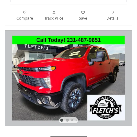
Compare
Track Price
Save
Details