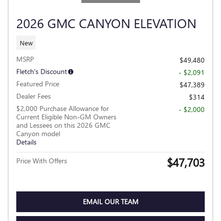
2026 GMC CANYON ELEVATION
New
MSRP
$49,480
Fletch's Discount
- $2,091
Featured Price
$47,389
Dealer Fees
$314
$2,000 Purchase Allowance for
- $2,000
Current Eligible Non-GM Owners
and Lessees on this 2026 GMC
Canyon model
Details
$47,703
Price With Offers
EMAIL OUR TEAM