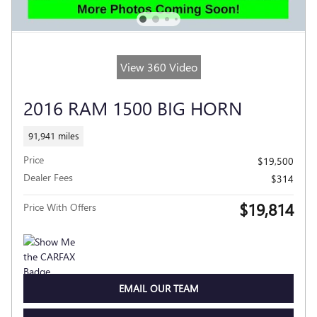
View 360 Video
2016 RAM 1500 BIG HORN
91,941 miles
Price
$19,500
Dealer Fees
$314
$19,814
Price With Offers
EMAIL OUR TEAM