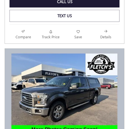
CALL US
TEXT US
Compare
Track Price
Save
Details
Have questions?