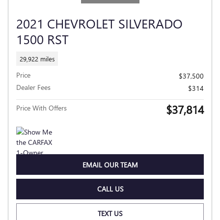
2021 CHEVROLET SILVERADO
1500 RST
29,922 miles
Price
$37,500
Dealer Fees
$314
$37,814
Price With Offers
EMAIL OUR TEAM
CALL US
TEXT US