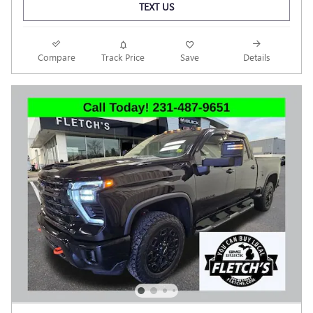
TEXT US
Compare
Track Price
Save
Details