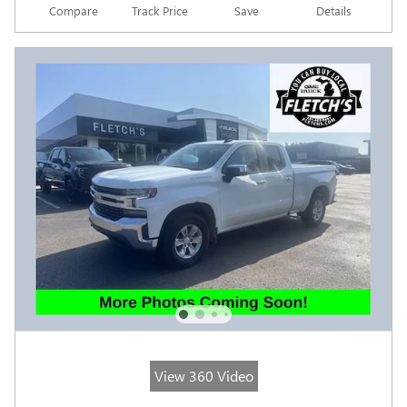
Compare
Track Price
Save
Details
View 360 Video