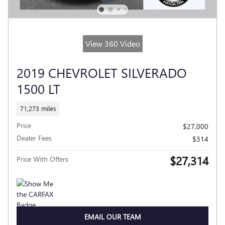
View 360 Video
2019 CHEVROLET SILVERADO
1500 LT
71,273 miles
Price
$27,000
Dealer Fees
$314
$27,314
Price With Offers
EMAIL OUR TEAM