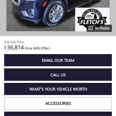
36 Photos
$36,500
Price
36,814
$
Price With Offers
EMAIL OUR TEAM
CALL US
WHAT'S YOUR VEHICLE WORTH
ACCESSORIES