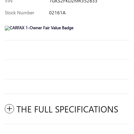
VIN
1GKS2FKD2MR352833
Stock Number
02161A
THE FULL SPECIFICATIONS