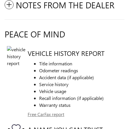
NOTES FROM THE DEALER
PEACE OF MIND
VEHICLE HISTORY REPORT
Title information
Odometer readings
Accident data (if applicable)
Service history
Vehicle usage
Recall information (if applicable)
Warranty status
Free CarFax report