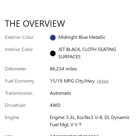
THE OVERVIEW
Exterior Color
Midnight Blue Metallic
Interior Color
JET BLACK, CLOTH SEATING
SURFACES
Odometer
86,234 miles
Fuel Economy
15/19 MPG City/Hwy
Details
Transmission
Automatic
Drivetrain
4WD
Engine
Engine: 5.3L, EcoTec3 V-8, DI, Dynamic
Fuel Mgt, V V T