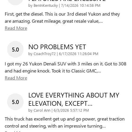
on
by
BenInKentucky
|
7/14/2026 10:14:58 PM
First, get the diesel. This is our 3rd diesel Yukon and they
are amazing. Great mileage, great resale value,
…
Read More
NO PROBLEMS YET
5.0
on
by
CoachTroy72
|
6/17/2026 11:26:04 PM
I got my 26 Yukon Denali SUV with 3 miles on it. Got to 308
and had engine knock. Took it to Classic GMC,
…
Read More
LOVE EVERYTHING ABOUT MY
5.0
ELEVATION, EXCEPT…
on
by
Carol Ann
|
6/3/2026 5:57:12 PM
This truck has excellent get up and go power, great traction
control and steering, with an impressive turning
…