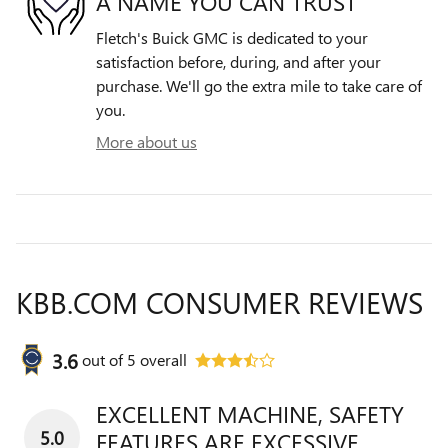
A NAME YOU CAN TRUST
Fletch's Buick GMC is dedicated to your
satisfaction before, during, and after your
purchase. We'll go the extra mile to take care of
you.
More about us
KBB.COM CONSUMER REVIEWS
3.6
out of
5
overall
EXCELLENT MACHINE, SAFETY
5.0
FEATURES ARE EXCESSIVE