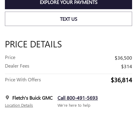
EXPLORE YOUR PAYMENTS
TEXT US
PRICE DETAILS
Price
$36,500
Dealer Fees
$314
$36,814
Price With Offers
Fletch's Buick GMC
Call 800-491-5693
Location Details
We’re here to help