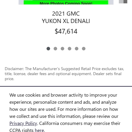
2021 GMC
YUKON XL DENALI
$47,614
Disclaimer: The Manufacturer’s Suggested Retail Price excludes tax,
title, license, dealer fees and optional equipment. Dealer sets final
price.
1
Dealer Discount applied to everyone
We use cookies and browser activity to improve your
experience, personalize content and ads, and analyze
how our sites are used. For more information on how
we collect and use this information, please review our
Privacy Policy
. California consumers may exercise their
CCPA rights
here
.