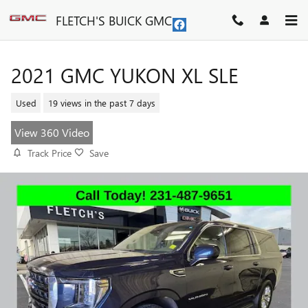
Skip to main content
FLETCH'S BUICK GMC
2021 GMC YUKON XL SLE
Used
19 views in the past 7 days
View 360 Video
Track Price
Save