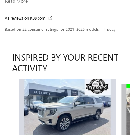
Read More
All reviews on KBB.com
Based on 22 consumer ratings for 2021–2026 models.
Privacy
INSPIRED BY YOUR RECENT
ACTIVITY
Slide 1 of 6