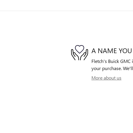
A NAME YOU
Fletch's Buick GMC i
your purchase. We'll
More about us