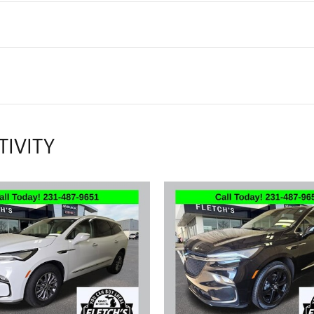
TIVITY