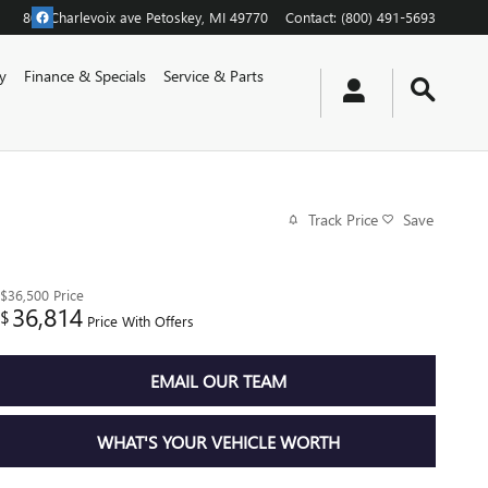
805 Charlevoix ave
Petoskey
,
MI
49770
Contact
:
(800) 491-5693
y
Finance & Specials
Service & Parts
Track Price
Save
$36,500
Price
36,814
$
Price With Offers
EMAIL OUR TEAM
WHAT'S YOUR VEHICLE WORTH