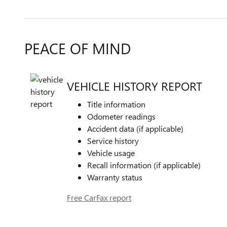
PEACE OF MIND
VEHICLE HISTORY REPORT
Title information
Odometer readings
Accident data (if applicable)
Service history
Vehicle usage
Recall information (if applicable)
Warranty status
Free CarFax report