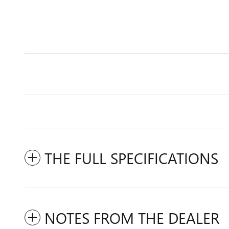
THE FULL SPECIFICATIONS
NOTES FROM THE DEALER