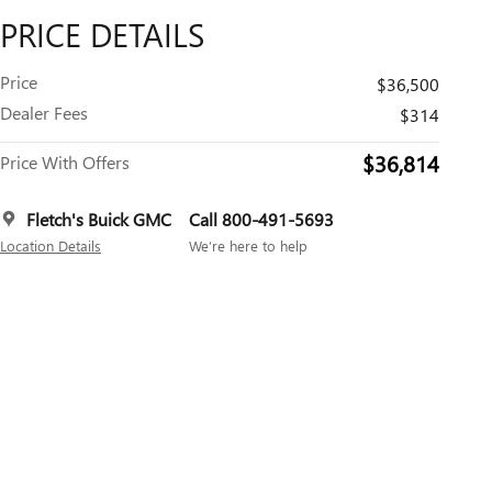
PRICE DETAILS
Price
$36,500
Dealer Fees
$314
$36,814
Price With Offers
Fletch's Buick GMC
Call 800-491-5693
Location Details
We’re here to help